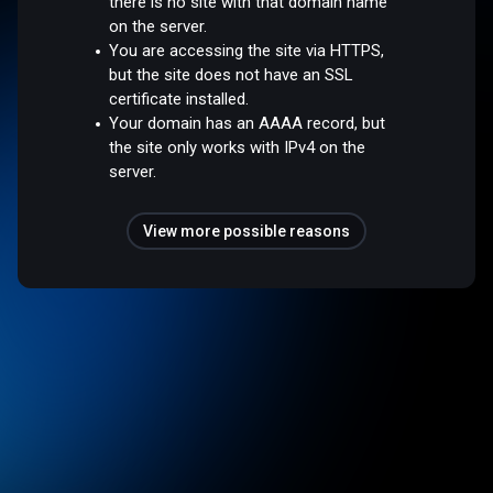
there is no site with that domain name
on the server.
You are accessing the site via HTTPS,
but the site does not have an SSL
certificate installed.
Your domain has an AAAA record, but
the site only works with IPv4 on the
server.
View more possible reasons