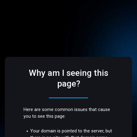
Why am I seeing this
page?
Here are some common issues that cause
you to see this page:
Your domain is pointed to the server, but