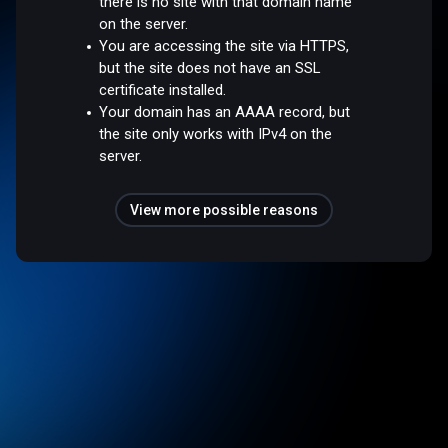
there is no site with that domain name
on the server.
You are accessing the site via HTTPS,
but the site does not have an SSL
certificate installed.
Your domain has an AAAA record, but
the site only works with IPv4 on the
server.
View more possible reasons