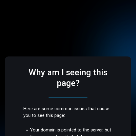
Why am I seeing this
page?
Here are some common issues that cause
you to see this page:
Your domain is pointed to the server, but