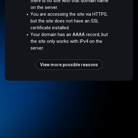
there is no site with that domain name
on the server.
You are accessing the site via HTTPS,
but the site does not have an SSL
certificate installed.
Your domain has an AAAA record, but
the site only works with IPv4 on the
server.
View more possible reasons