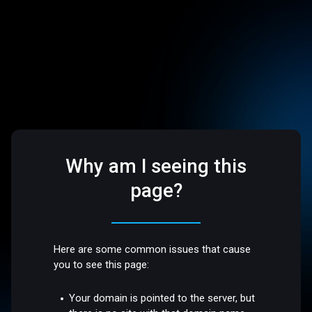
Why am I seeing this
page?
Here are some common issues that cause
you to see this page:
Your domain is pointed to the server, but