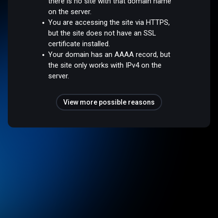
there is no site with that domain name
on the server.
You are accessing the site via HTTPS,
but the site does not have an SSL
certificate installed.
Your domain has an AAAA record, but
the site only works with IPv4 on the
server.
View more possible reasons