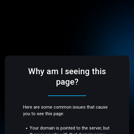
Why am I seeing this
page?
Here are some common issues that cause
you to see this page:
Your domain is pointed to the server, but