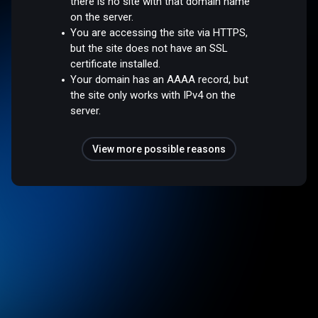
there is no site with that domain name
on the server.
You are accessing the site via HTTPS,
but the site does not have an SSL
certificate installed.
Your domain has an AAAA record, but
the site only works with IPv4 on the
server.
View more possible reasons