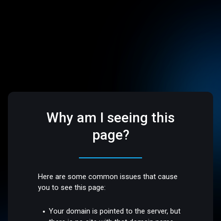
Why am I seeing this
page?
Here are some common issues that cause
you to see this page:
Your domain is pointed to the server, but