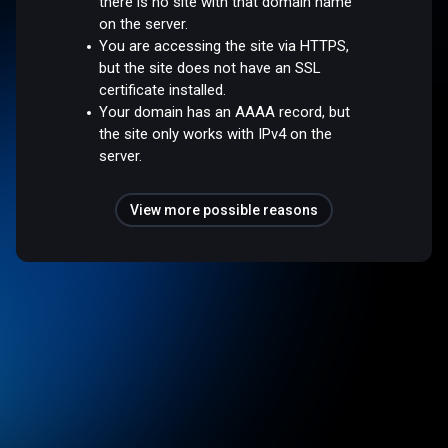
there is no site with that domain name
on the server.
You are accessing the site via HTTPS,
but the site does not have an SSL
certificate installed.
Your domain has an AAAA record, but
the site only works with IPv4 on the
server.
View more possible reasons