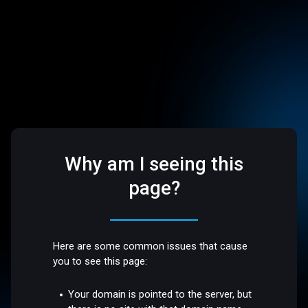
Why am I seeing this
page?
Here are some common issues that cause
you to see this page:
Your domain is pointed to the server, but