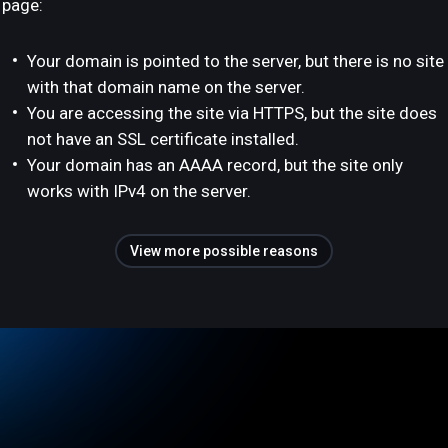
page:
Your domain is pointed to the server, but there is no site
with that domain name on the server.
You are accessing the site via HTTPS, but the site does
not have an SSL certificate installed.
Your domain has an AAAA record, but the site only
works with IPv4 on the server.
View more possible reasons