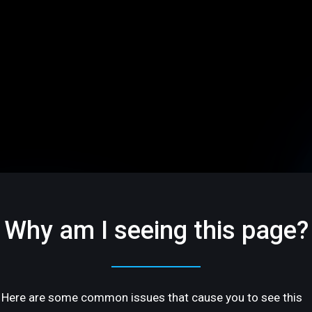
Why am I seeing this page?
Here are some common issues that cause you to see this