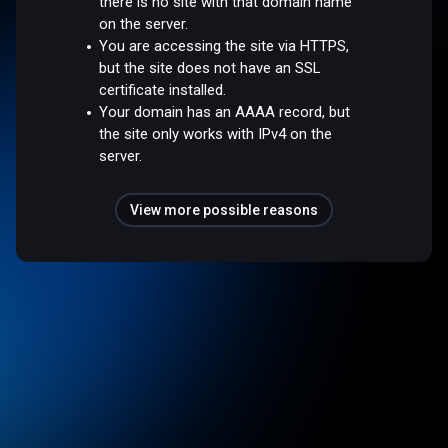
there is no site with that domain name
on the server.
You are accessing the site via HTTPS,
but the site does not have an SSL
certificate installed.
Your domain has an AAAA record, but
the site only works with IPv4 on the
server.
View more possible reasons