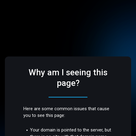
Why am I seeing this
page?
Here are some common issues that cause
you to see this page:
Your domain is pointed to the server, but