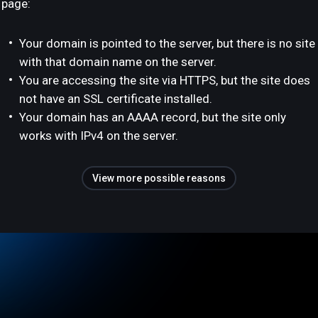
page:
Your domain is pointed to the server, but there is no site
with that domain name on the server.
You are accessing the site via HTTPS, but the site does
not have an SSL certificate installed.
Your domain has an AAAA record, but the site only
works with IPv4 on the server.
View more possible reasons