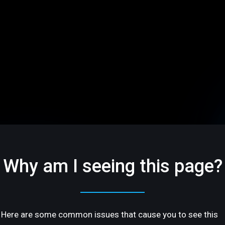
Why am I seeing this page?
Here are some common issues that cause you to see this