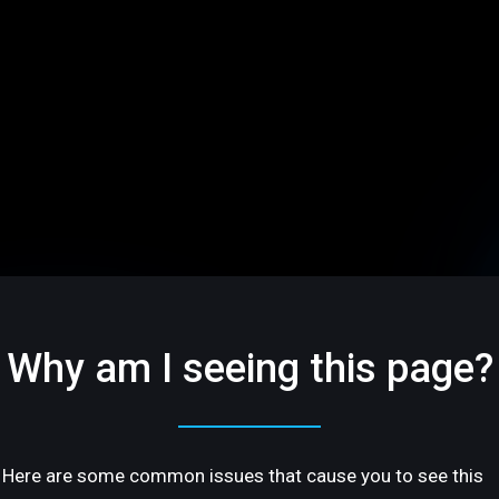
Why am I seeing this page?
Here are some common issues that cause you to see this