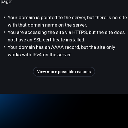
page:
Your domain is pointed to the server, but there is no site
with that domain name on the server.
You are accessing the site via HTTPS, but the site does
not have an SSL certificate installed.
Your domain has an AAAA record, but the site only
works with IPv4 on the server.
View more possible reasons