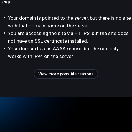
page:
Your domain is pointed to the server, but there is no site
with that domain name on the server.
You are accessing the site via HTTPS, but the site does
not have an SSL certificate installed.
Your domain has an AAAA record, but the site only
works with IPv4 on the server.
View more possible reasons