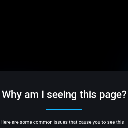
Why am I seeing this page?
Here are some common issues that cause you to see this