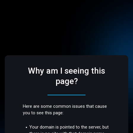
Why am I seeing this
page?
Here are some common issues that cause
you to see this page:
Your domain is pointed to the server, but