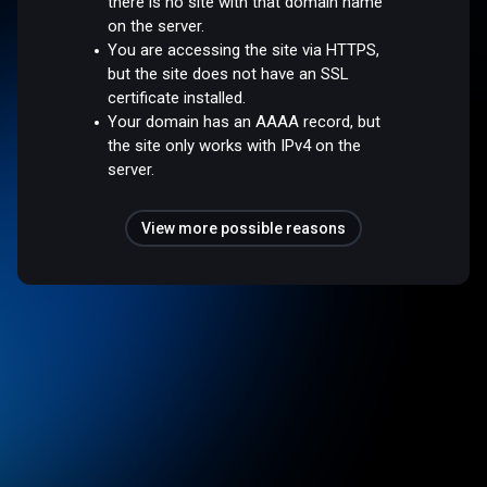
there is no site with that domain name
on the server.
You are accessing the site via HTTPS,
but the site does not have an SSL
certificate installed.
Your domain has an AAAA record, but
the site only works with IPv4 on the
server.
View more possible reasons