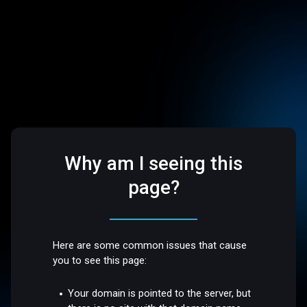
Why am I seeing this
page?
Here are some common issues that cause
you to see this page:
Your domain is pointed to the server, but