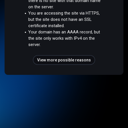
there is no site with that domain name
on the server.
You are accessing the site via HTTPS,
but the site does not have an SSL
certificate installed.
Your domain has an AAAA record, but
the site only works with IPv4 on the
server.
View more possible reasons