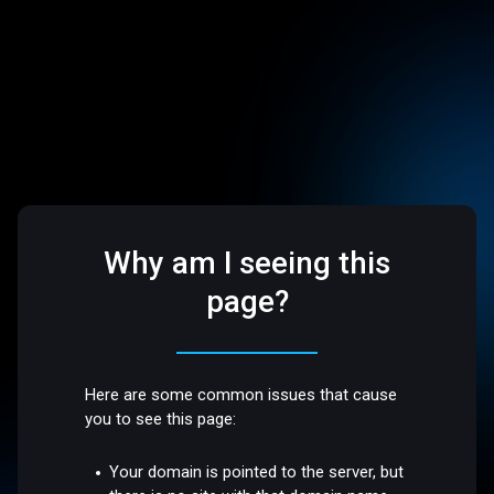
Why am I seeing this
page?
Here are some common issues that cause
you to see this page:
Your domain is pointed to the server, but