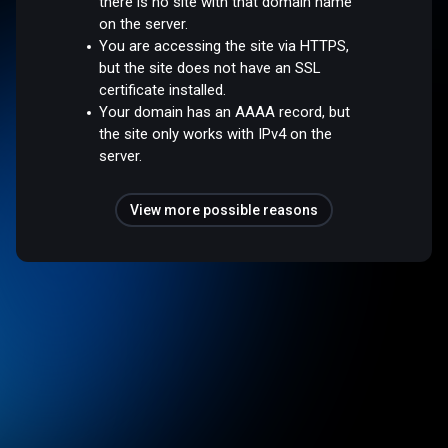
there is no site with that domain name
on the server.
You are accessing the site via HTTPS,
but the site does not have an SSL
certificate installed.
Your domain has an AAAA record, but
the site only works with IPv4 on the
server.
View more possible reasons