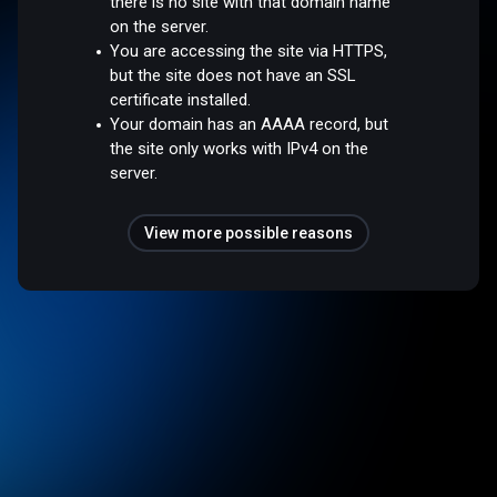
there is no site with that domain name
on the server.
You are accessing the site via HTTPS,
but the site does not have an SSL
certificate installed.
Your domain has an AAAA record, but
the site only works with IPv4 on the
server.
View more possible reasons