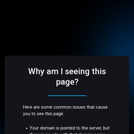
Why am I seeing this
page?
Here are some common issues that cause
you to see this page:
Your domain is pointed to the server, but