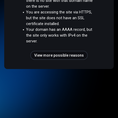
there is no site with that domain name
on the server.
You are accessing the site via HTTPS,
but the site does not have an SSL
certificate installed.
Your domain has an AAAA record, but
the site only works with IPv4 on the
server.
View more possible reasons