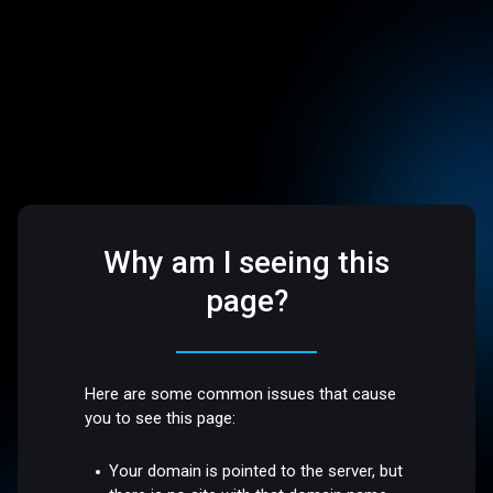
Why am I seeing this
page?
Here are some common issues that cause
you to see this page:
Your domain is pointed to the server, but