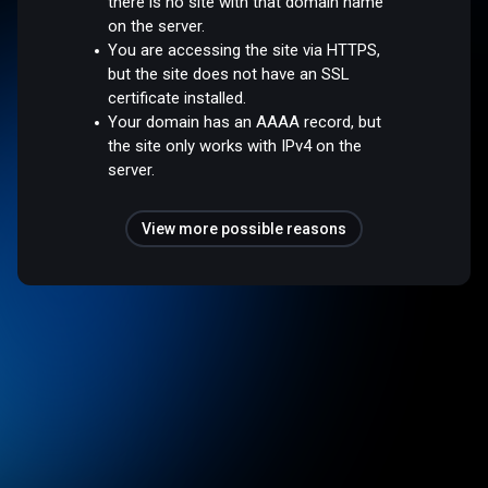
there is no site with that domain name
on the server.
You are accessing the site via HTTPS,
but the site does not have an SSL
certificate installed.
Your domain has an AAAA record, but
the site only works with IPv4 on the
server.
View more possible reasons