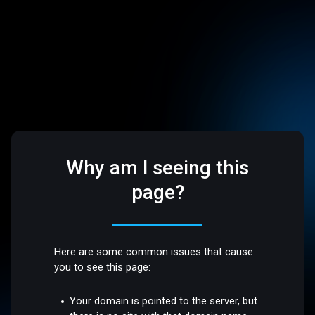
Why am I seeing this
page?
Here are some common issues that cause
you to see this page:
Your domain is pointed to the server, but