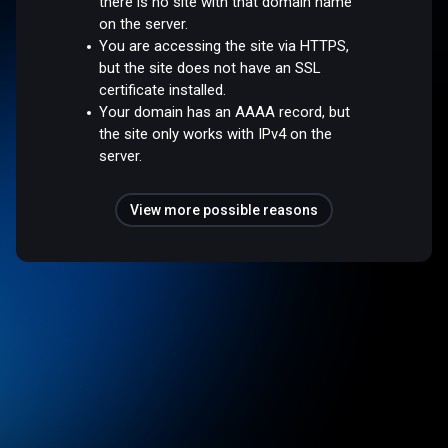
there is no site with that domain name
on the server.
You are accessing the site via HTTPS,
but the site does not have an SSL
certificate installed.
Your domain has an AAAA record, but
the site only works with IPv4 on the
server.
View more possible reasons