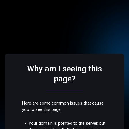
Why am I seeing this
page?
Here are some common issues that cause
you to see this page:
Your domain is pointed to the server, but