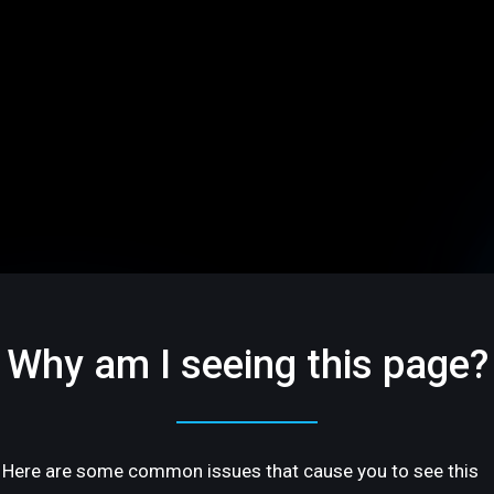
Why am I seeing this page?
Here are some common issues that cause you to see this