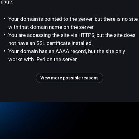
page:
Your domain is pointed to the server, but there is no site
with that domain name on the server.
You are accessing the site via HTTPS, but the site does
not have an SSL certificate installed.
Your domain has an AAAA record, but the site only
works with IPv4 on the server.
View more possible reasons