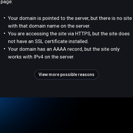
page:
Your domain is pointed to the server, but there is no site
with that domain name on the server.
You are accessing the site via HTTPS, but the site does
not have an SSL certificate installed.
Your domain has an AAAA record, but the site only
works with IPv4 on the server.
View more possible reasons