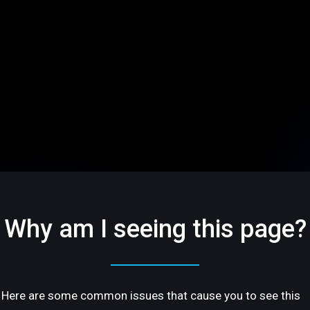
Why am I seeing this page?
Here are some common issues that cause you to see this