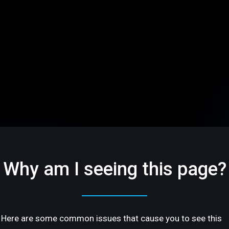
Why am I seeing this page?
Here are some common issues that cause you to see this