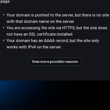
page:
Your domain is pointed to the server, but there is no site
with that domain name on the server.
You are accessing the site via HTTPS, but the site does
not have an SSL certificate installed.
Your domain has an AAAA record, but the site only
works with IPv4 on the server.
View more possible reasons