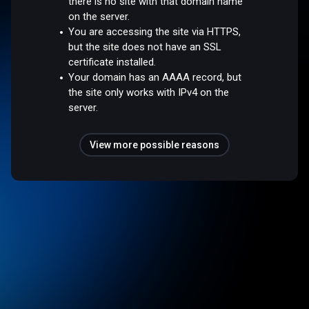
there is no site with that domain name
on the server.
You are accessing the site via HTTPS,
but the site does not have an SSL
certificate installed.
Your domain has an AAAA record, but
the site only works with IPv4 on the
server.
View more possible reasons