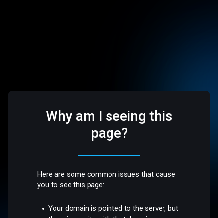
Why am I seeing this
page?
Here are some common issues that cause
you to see this page:
Your domain is pointed to the server, but