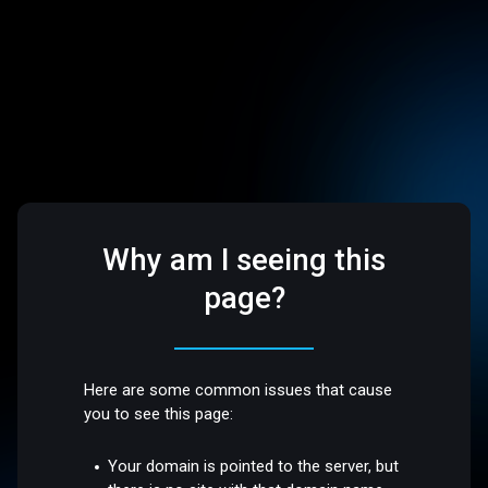
Why am I seeing this
page?
Here are some common issues that cause
you to see this page:
Your domain is pointed to the server, but