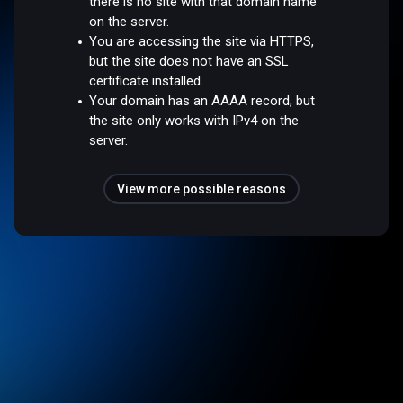
there is no site with that domain name
on the server.
You are accessing the site via HTTPS,
but the site does not have an SSL
certificate installed.
Your domain has an AAAA record, but
the site only works with IPv4 on the
server.
View more possible reasons