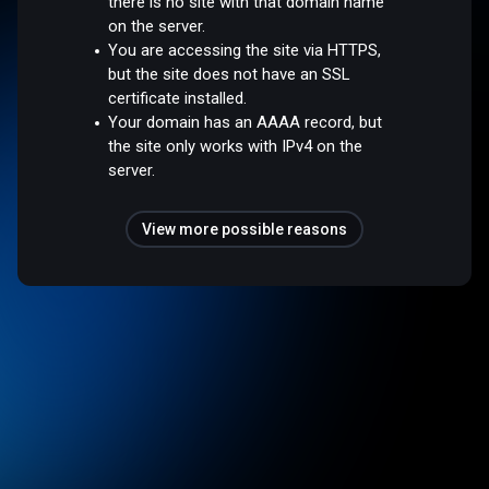
there is no site with that domain name
on the server.
You are accessing the site via HTTPS,
but the site does not have an SSL
certificate installed.
Your domain has an AAAA record, but
the site only works with IPv4 on the
server.
View more possible reasons