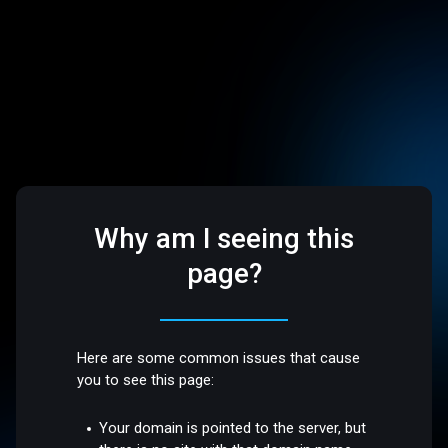
Why am I seeing this
page?
Here are some common issues that cause
you to see this page:
Your domain is pointed to the server, but