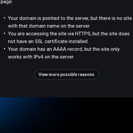
page:
Your domain is pointed to the server, but there is no site
with that domain name on the server.
You are accessing the site via HTTPS, but the site does
not have an SSL certificate installed.
Your domain has an AAAA record, but the site only
works with IPv4 on the server.
View more possible reasons