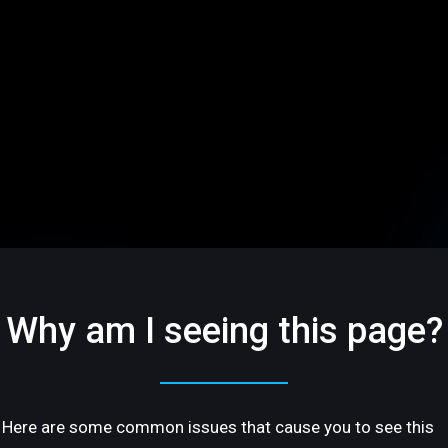
Why am I seeing this page?
Here are some common issues that cause you to see this