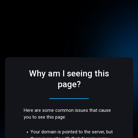
Why am I seeing this
page?
Here are some common issues that cause
you to see this page:
Your domain is pointed to the server, but