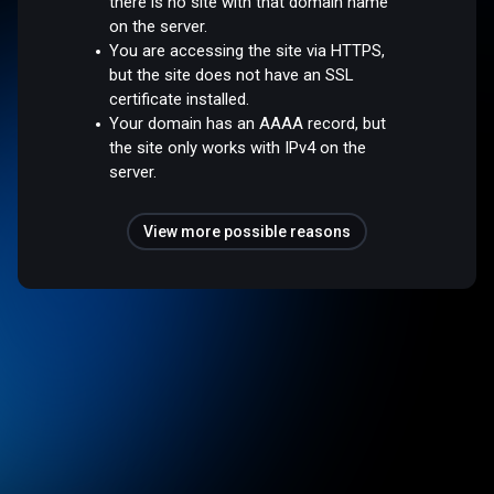
there is no site with that domain name
on the server.
You are accessing the site via HTTPS,
but the site does not have an SSL
certificate installed.
Your domain has an AAAA record, but
the site only works with IPv4 on the
server.
View more possible reasons