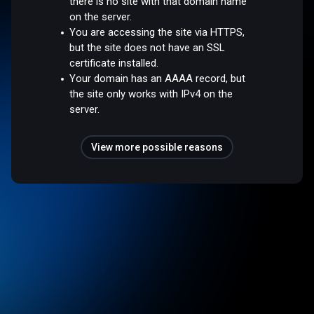
there is no site with that domain name
on the server.
You are accessing the site via HTTPS,
but the site does not have an SSL
certificate installed.
Your domain has an AAAA record, but
the site only works with IPv4 on the
server.
View more possible reasons