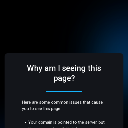
Why am I seeing this
page?
Here are some common issues that cause
you to see this page:
Your domain is pointed to the server, but