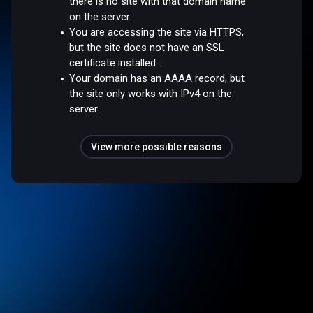
there is no site with that domain name
on the server.
You are accessing the site via HTTPS,
but the site does not have an SSL
certificate installed.
Your domain has an AAAA record, but
the site only works with IPv4 on the
server.
View more possible reasons