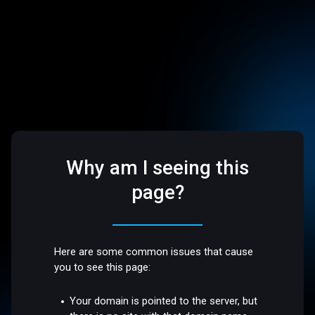
Why am I seeing this
page?
Here are some common issues that cause
you to see this page:
Your domain is pointed to the server, but