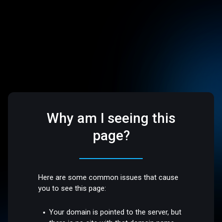
Why am I seeing this
page?
Here are some common issues that cause
you to see this page:
Your domain is pointed to the server, but