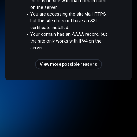
there is no site with that domain name
on the server.
You are accessing the site via HTTPS,
but the site does not have an SSL
certificate installed.
Your domain has an AAAA record, but
the site only works with IPv4 on the
server.
View more possible reasons