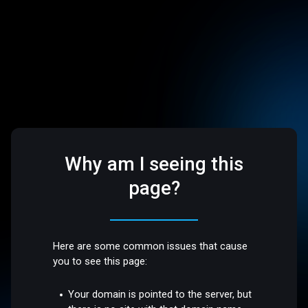
Why am I seeing this
page?
Here are some common issues that cause
you to see this page:
Your domain is pointed to the server, but