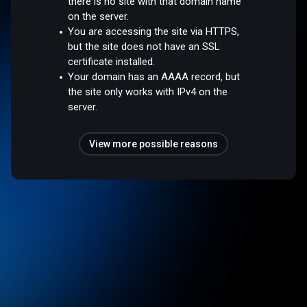
there is no site with that domain name
on the server.
You are accessing the site via HTTPS,
but the site does not have an SSL
certificate installed.
Your domain has an AAAA record, but
the site only works with IPv4 on the
server.
View more possible reasons