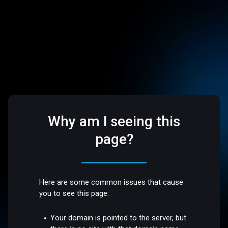
Why am I seeing this
page?
Here are some common issues that cause
you to see this page:
Your domain is pointed to the server, but