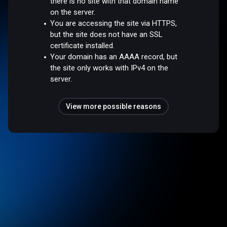
there is no site with that domain name
on the server.
You are accessing the site via HTTPS,
but the site does not have an SSL
certificate installed.
Your domain has an AAAA record, but
the site only works with IPv4 on the
server.
View more possible reasons