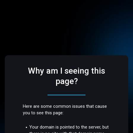
Why am I seeing this
page?
Here are some common issues that cause
you to see this page:
Your domain is pointed to the server, but