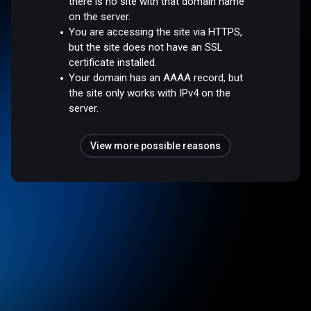
there is no site with that domain name
on the server.
You are accessing the site via HTTPS,
but the site does not have an SSL
certificate installed.
Your domain has an AAAA record, but
the site only works with IPv4 on the
server.
View more possible reasons