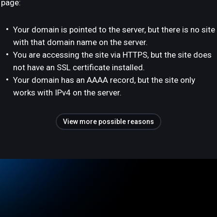
page:
Your domain is pointed to the server, but there is no site
with that domain name on the server.
You are accessing the site via HTTPS, but the site does
not have an SSL certificate installed.
Your domain has an AAAA record, but the site only
works with IPv4 on the server.
View more possible reasons