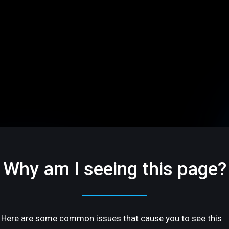
Why am I seeing this page?
Here are some common issues that cause you to see this