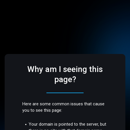
Why am I seeing this
page?
Here are some common issues that cause
you to see this page:
Your domain is pointed to the server, but