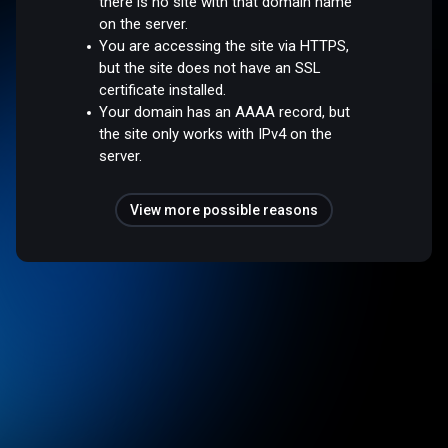
there is no site with that domain name
on the server.
You are accessing the site via HTTPS,
but the site does not have an SSL
certificate installed.
Your domain has an AAAA record, but
the site only works with IPv4 on the
server.
View more possible reasons