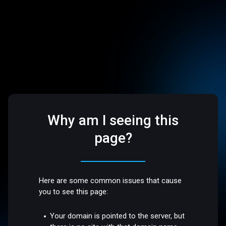
Why am I seeing this
page?
Here are some common issues that cause
you to see this page:
Your domain is pointed to the server, but