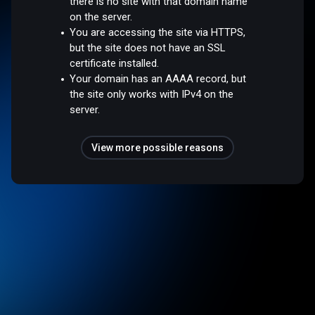
there is no site with that domain name
on the server.
You are accessing the site via HTTPS,
but the site does not have an SSL
certificate installed.
Your domain has an AAAA record, but
the site only works with IPv4 on the
server.
View more possible reasons