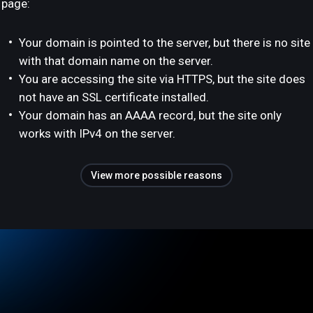
page:
Your domain is pointed to the server, but there is no site
with that domain name on the server.
You are accessing the site via HTTPS, but the site does
not have an SSL certificate installed.
Your domain has an AAAA record, but the site only
works with IPv4 on the server.
View more possible reasons