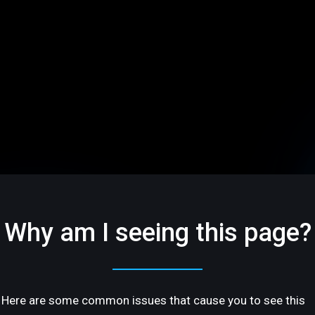
Why am I seeing this page?
Here are some common issues that cause you to see this