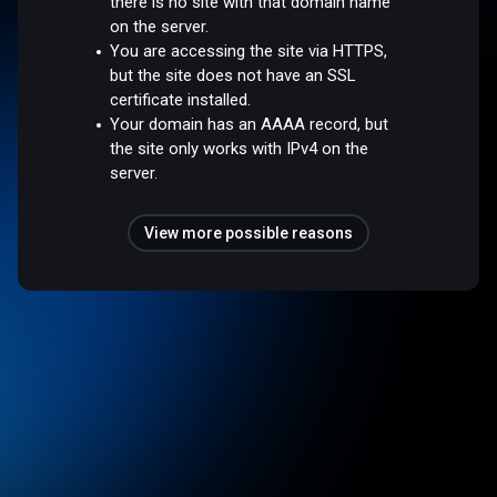
there is no site with that domain name
on the server.
You are accessing the site via HTTPS,
but the site does not have an SSL
certificate installed.
Your domain has an AAAA record, but
the site only works with IPv4 on the
server.
View more possible reasons