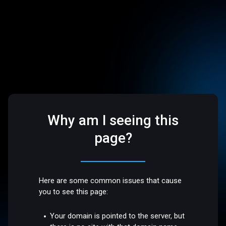
Why am I seeing this
page?
Here are some common issues that cause
you to see this page:
Your domain is pointed to the server, but