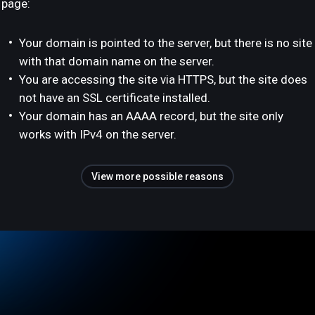
page:
Your domain is pointed to the server, but there is no site
with that domain name on the server.
You are accessing the site via HTTPS, but the site does
not have an SSL certificate installed.
Your domain has an AAAA record, but the site only
works with IPv4 on the server.
View more possible reasons