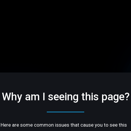
Why am I seeing this page?
Here are some common issues that cause you to see this