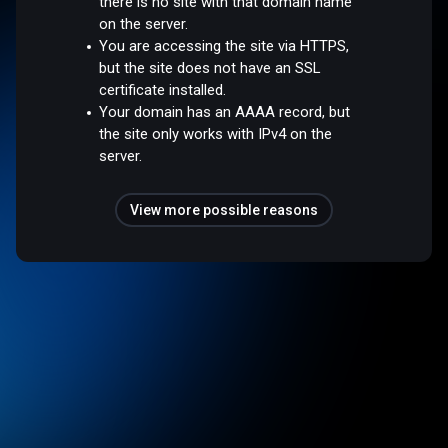
there is no site with that domain name
on the server.
You are accessing the site via HTTPS,
but the site does not have an SSL
certificate installed.
Your domain has an AAAA record, but
the site only works with IPv4 on the
server.
View more possible reasons