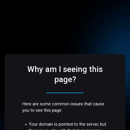
Why am I seeing this
page?
Here are some common issues that cause
you to see this page:
Your domain is pointed to the server, but