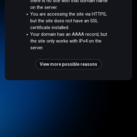
there is no site with that domain name
on the server.
You are accessing the site via HTTPS,
but the site does not have an SSL
certificate installed.
Your domain has an AAAA record, but
the site only works with IPv4 on the
server.
View more possible reasons