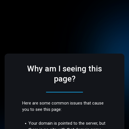
Why am I seeing this
page?
Here are some common issues that cause
you to see this page:
Your domain is pointed to the server, but