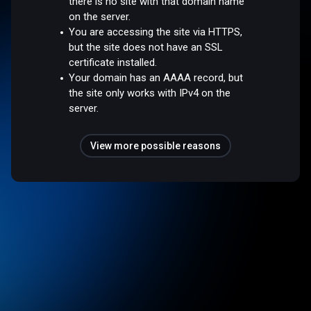
there is no site with that domain name
on the server.
You are accessing the site via HTTPS,
but the site does not have an SSL
certificate installed.
Your domain has an AAAA record, but
the site only works with IPv4 on the
server.
View more possible reasons