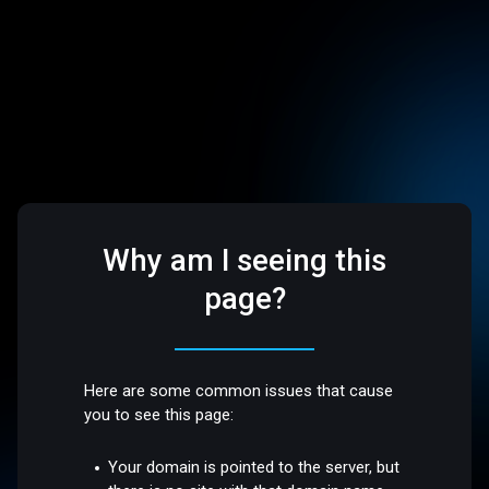
Why am I seeing this
page?
Here are some common issues that cause
you to see this page:
Your domain is pointed to the server, but