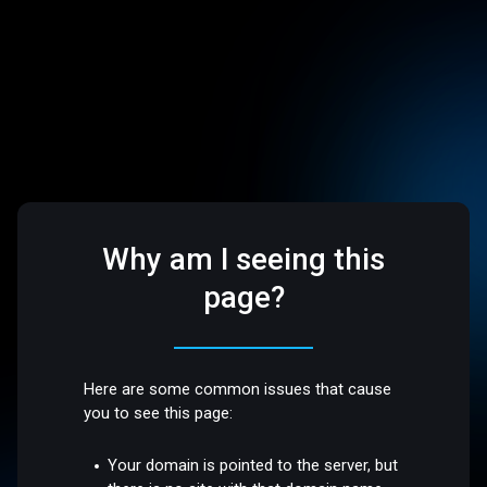
Why am I seeing this
page?
Here are some common issues that cause
you to see this page:
Your domain is pointed to the server, but