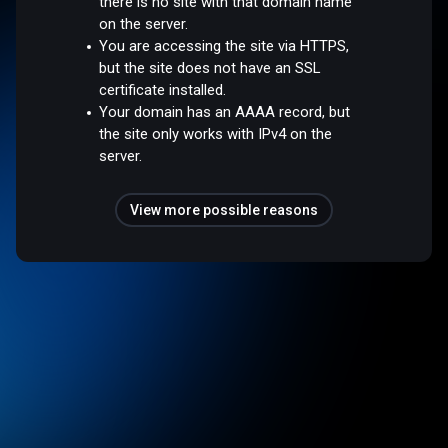
there is no site with that domain name
on the server.
You are accessing the site via HTTPS,
but the site does not have an SSL
certificate installed.
Your domain has an AAAA record, but
the site only works with IPv4 on the
server.
View more possible reasons