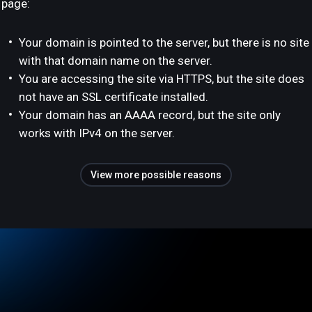
page:
Your domain is pointed to the server, but there is no site
with that domain name on the server.
You are accessing the site via HTTPS, but the site does
not have an SSL certificate installed.
Your domain has an AAAA record, but the site only
works with IPv4 on the server.
View more possible reasons