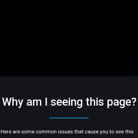
Why am I seeing this page?
Here are some common issues that cause you to see this