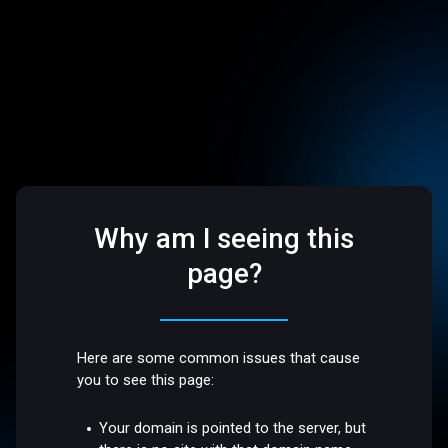
Why am I seeing this
page?
Here are some common issues that cause
you to see this page:
Your domain is pointed to the server, but