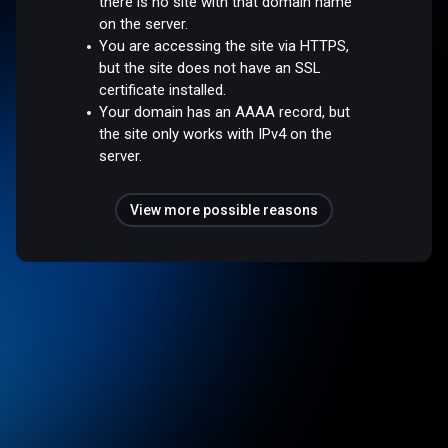
there is no site with that domain name
on the server.
You are accessing the site via HTTPS,
but the site does not have an SSL
certificate installed.
Your domain has an AAAA record, but
the site only works with IPv4 on the
server.
View more possible reasons