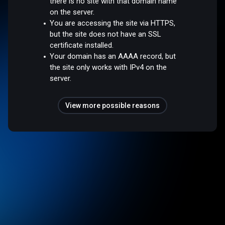
there is no site with that domain name
on the server.
You are accessing the site via HTTPS,
but the site does not have an SSL
certificate installed.
Your domain has an AAAA record, but
the site only works with IPv4 on the
server.
View more possible reasons