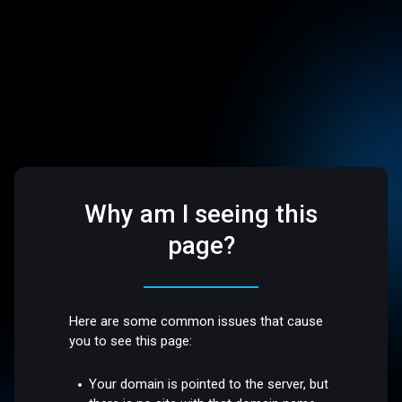
Why am I seeing this
page?
Here are some common issues that cause
you to see this page:
Your domain is pointed to the server, but