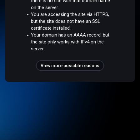
there is no site with that domain name
on the server.
You are accessing the site via HTTPS,
but the site does not have an SSL
certificate installed.
Your domain has an AAAA record, but
the site only works with IPv4 on the
server.
View more possible reasons