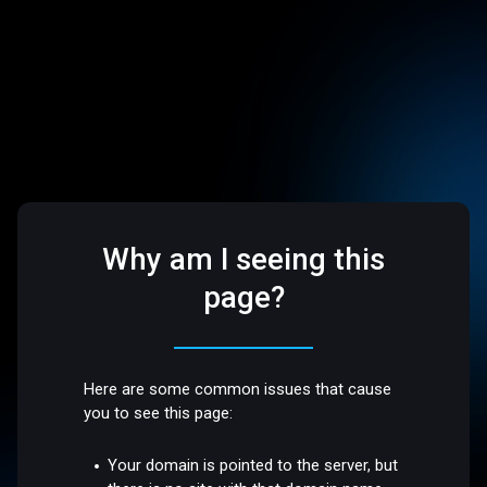
Why am I seeing this
page?
Here are some common issues that cause
you to see this page:
Your domain is pointed to the server, but